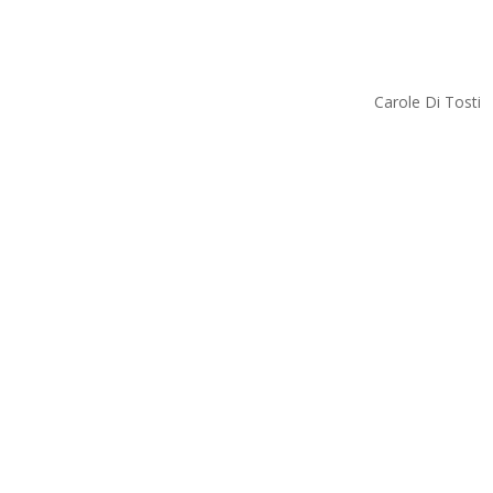
Carole Di Tosti