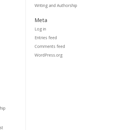
Writing and Authorship
Meta
Log in
Entries feed
Comments feed
WordPress.org
hip
st