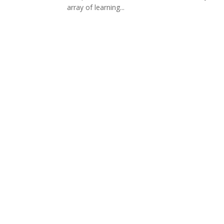
array of learning...