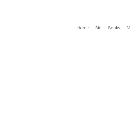
Home
Bio
Books
M