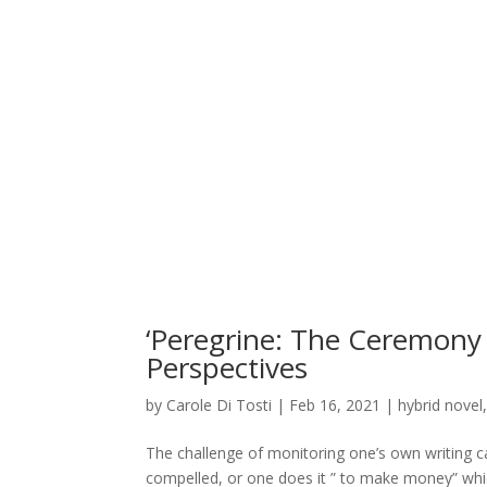
‘Peregrine: The Ceremony 
Perspectives
by
Carole Di Tosti
|
Feb 16, 2021
|
hybrid novel
The challenge of monitoring one’s own writing 
compelled, or one does it ” to make money” whic