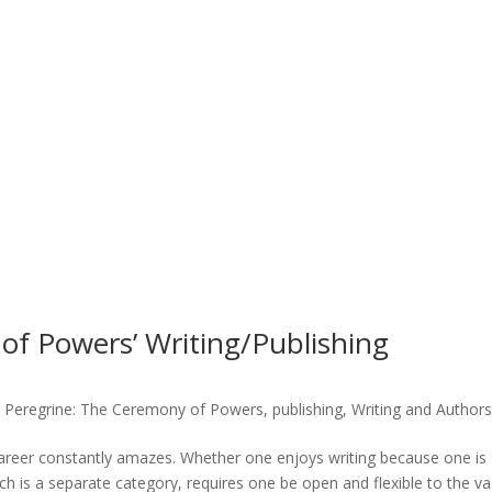
of Powers’ Writing/Publishing
,
Peregrine: The Ceremony of Powers
,
publishing
,
Writing and Authors
career constantly amazes. Whether one enjoys writing because one is
h is a separate category, requires one be open and flexible to the va