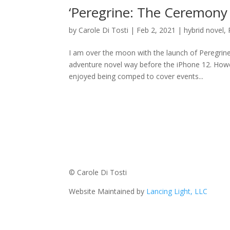
‘Peregrine: The Ceremony
by
Carole Di Tosti
|
Feb 2, 2021
|
hybrid novel
,
I am over the moon with the launch of Peregrine
adventure novel way before the iPhone 12. Howe
enjoyed being comped to cover events...
© Carole Di Tosti
Website Maintained by
Lancing Light, LLC