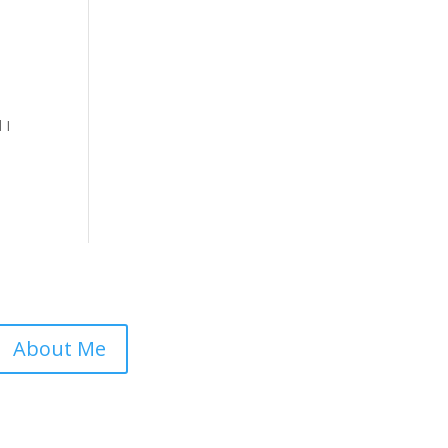
 I
About Me