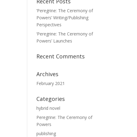
Recent Posts
‘Peregrine: The Ceremony of
Powers’ Writing/Publishing
Perspectives
‘Peregrine: The Ceremony of
Powers’ Launches
Recent Comments
Archives
February 2021
Categories
hybrid novel
Peregrine: The Ceremony of
Powers
publishing