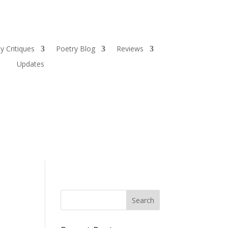
y Critiques
Poetry Blog
Reviews
Updates