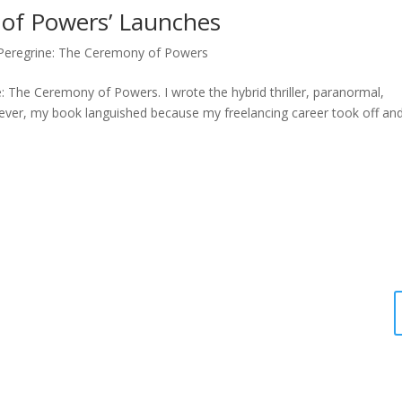
 of Powers’ Launches
Peregrine: The Ceremony of Powers
: The Ceremony of Powers. I wrote the hybrid thriller, paranormal,
ver, my book languished because my freelancing career took off and