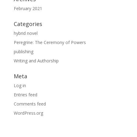
February 2021
Categories
hybrid novel
Peregrine: The Ceremony of Powers
publishing
Writing and Authorship
Meta
Log in
Entries feed
Comments feed
WordPress.org