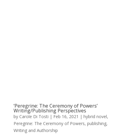
‘Peregrine: The Ceremony of Powers’
Writing/Publishing Perspectives
by
Carole Di Tosti
|
Feb 16, 2021
|
hybrid novel
,
Peregrine: The Ceremony of Powers
,
publishing
,
Writing and Authorship