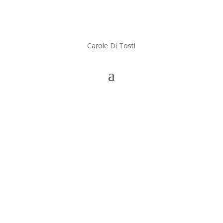
Carole Di Tosti