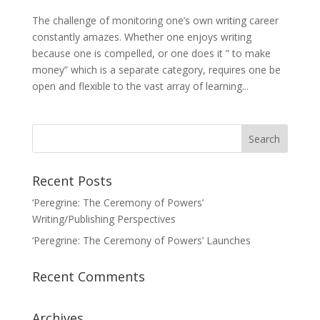
The challenge of monitoring one’s own writing career
constantly amazes. Whether one enjoys writing
because one is compelled, or one does it ” to make
money” which is a separate category, requires one be
open and flexible to the vast array of learning...
Recent Posts
‘Peregrine: The Ceremony of Powers’
Writing/Publishing Perspectives
‘Peregrine: The Ceremony of Powers’ Launches
Recent Comments
Archives