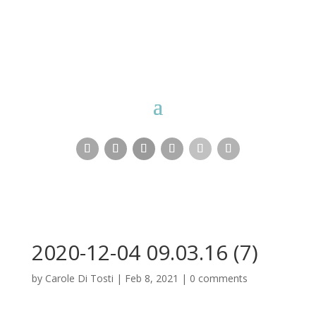
Carole Di Tosti
2020-12-04 09.03.16 (7)
by
Carole Di Tosti
|
Feb 8, 2021
|
0 comments