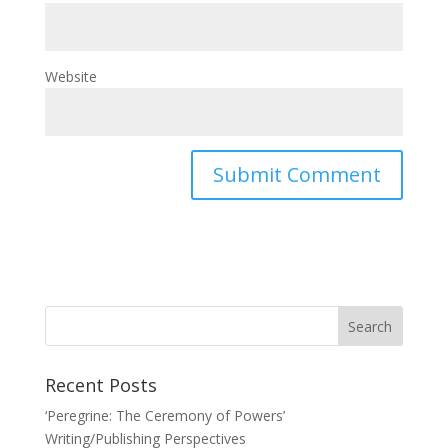
Website
Recent Posts
‘Peregrine: The Ceremony of Powers’
Writing/Publishing Perspectives