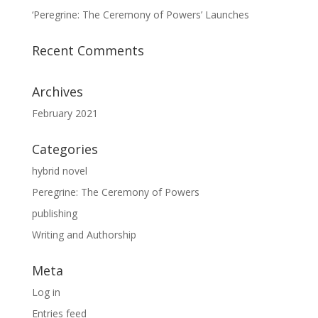
‘Peregrine: The Ceremony of Powers’ Launches
Recent Comments
Archives
February 2021
Categories
hybrid novel
Peregrine: The Ceremony of Powers
publishing
Writing and Authorship
Meta
Log in
Entries feed