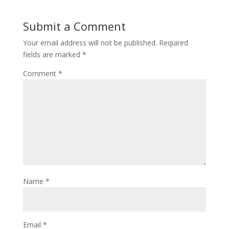
Submit a Comment
Your email address will not be published.
Required
fields are marked
*
Comment
*
Name
*
Email
*