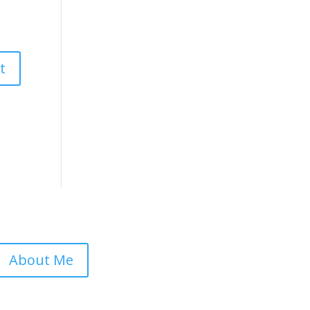
About Me