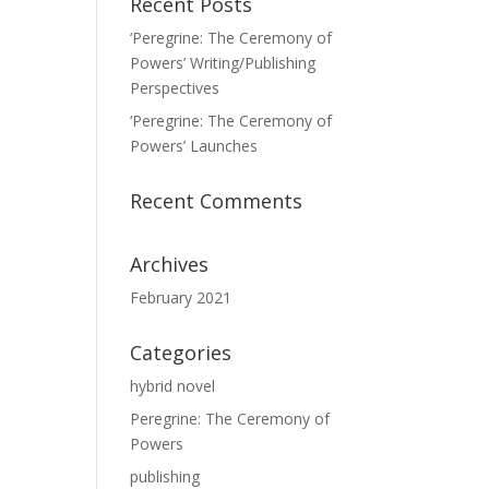
Recent Posts
‘Peregrine: The Ceremony of
Powers’ Writing/Publishing
Perspectives
‘Peregrine: The Ceremony of
Powers’ Launches
Recent Comments
Archives
February 2021
Categories
hybrid novel
Peregrine: The Ceremony of
Powers
publishing