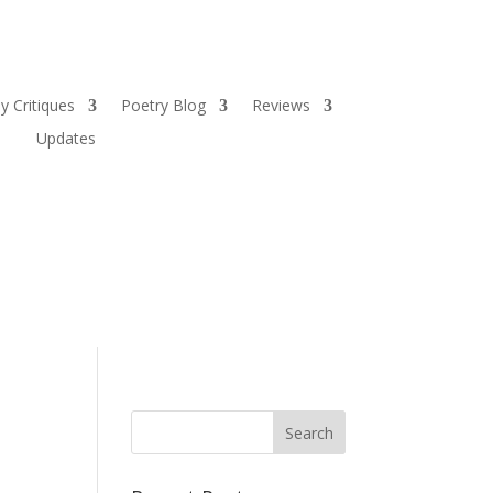
y Critiques
Poetry Blog
Reviews
Updates