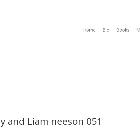
Home
Bio
Books
M
y and Liam neeson 051