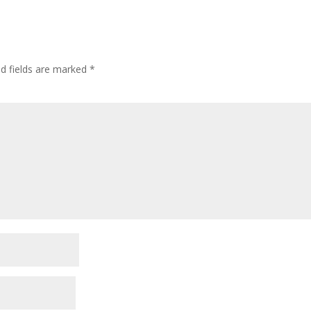
ed fields are marked
*