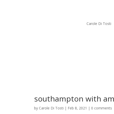
Carole Di Tosti
southampton with am
by
Carole Di Tosti
|
Feb 8, 2021
|
0 comments