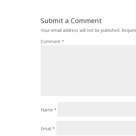
Submit a Comment
Your email address will not be published.
Requir
Comment
*
Name
*
Email
*