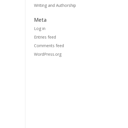
Writing and Authorship
Meta
Log in
Entries feed
Comments feed
WordPress.org