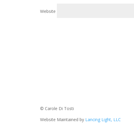
Website
© Carole Di Tosti
Website Maintained by
Lancing Light, LLC