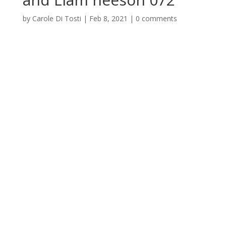
by
Carole Di Tosti
|
Feb 8, 2021
|
0 comments