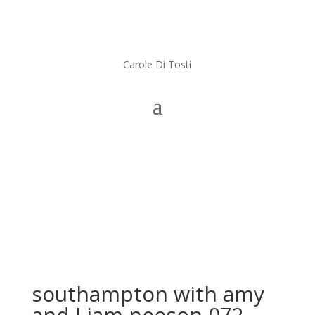
Carole Di Tosti
southampton with amy
and Liam neeson 072