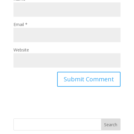
Email
*
Website