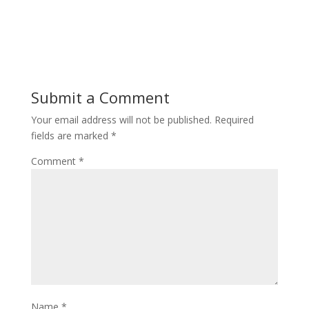
Submit a Comment
Your email address will not be published.
Required
fields are marked
*
Comment
*
Name
*