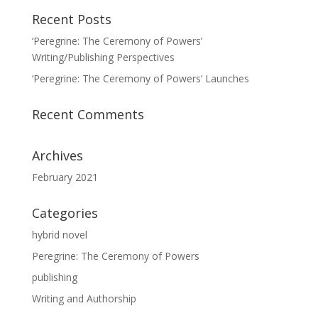
Recent Posts
‘Peregrine: The Ceremony of Powers’
Writing/Publishing Perspectives
‘Peregrine: The Ceremony of Powers’ Launches
Recent Comments
Archives
February 2021
Categories
hybrid novel
Peregrine: The Ceremony of Powers
publishing
Writing and Authorship