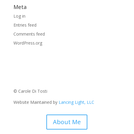
Meta
Log in
Entries feed
Comments feed
WordPress.org
© Carole Di Tosti
Website Maintained by
Lancing Light, LLC
About Me