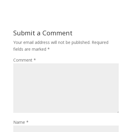
Submit a Comment
Your email address will not be published.
Required
fields are marked
*
Comment
*
Name
*