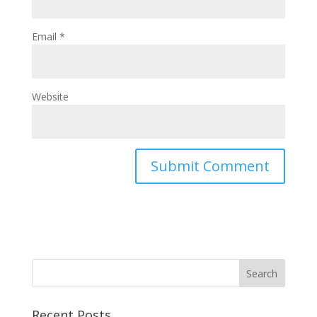
Email
*
Website
Recent Posts