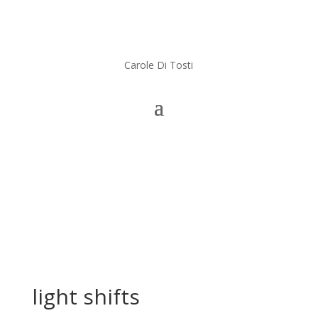
Carole Di Tosti
light shifts