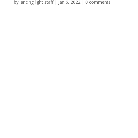
by
lancing light staff
|
Jan 6, 2022
|
0 comments