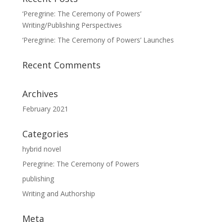
‘Peregrine: The Ceremony of Powers’
Writing/Publishing Perspectives
‘Peregrine: The Ceremony of Powers’ Launches
Recent Comments
Archives
February 2021
Categories
hybrid novel
Peregrine: The Ceremony of Powers
publishing
Writing and Authorship
Meta