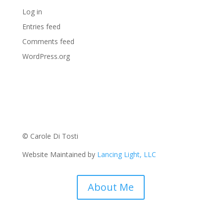
Log in
Entries feed
Comments feed
WordPress.org
© Carole Di Tosti
Website Maintained by
Lancing Light, LLC
About Me